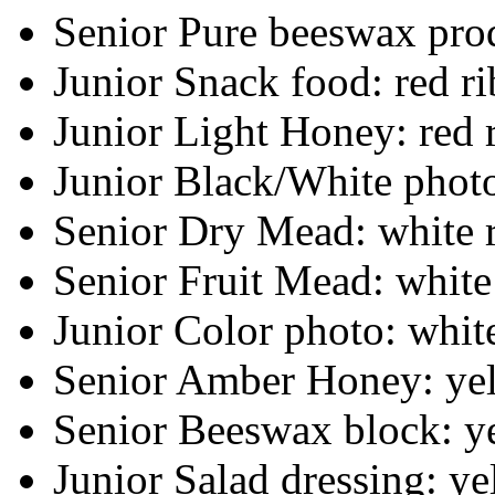
Senior Pure beeswax prod
Junior Snack food: red r
Junior Light Honey: red 
Junior Black/White photo
Senior Dry Mead: white 
Senior Fruit Mead: white
Junior Color photo: whit
Senior Amber Honey: ye
Senior Beeswax block: y
Junior Salad dressing: y