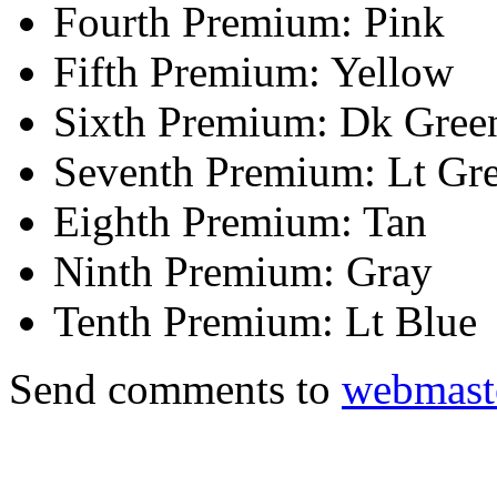
Fourth Premium: Pink
Fifth Premium: Yellow
Sixth Premium: Dk Gree
Seventh Premium: Lt Gr
Eighth Premium: Tan
Ninth Premium: Gray
Tenth Premium: Lt Blue
Send comments to
webmast