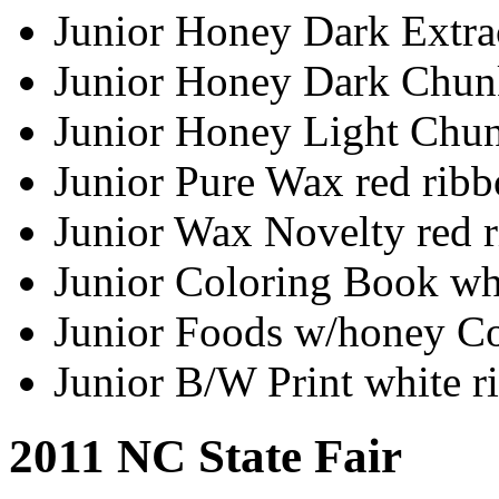
Junior Honey Dark Extra
Junior Honey Dark Chun
Junior Honey Light Chun
Junior Pure Wax red rib
Junior Wax Novelty red 
Junior Coloring Book wh
Junior Foods w/honey Co
Junior B/W Print white r
2011 NC State Fair