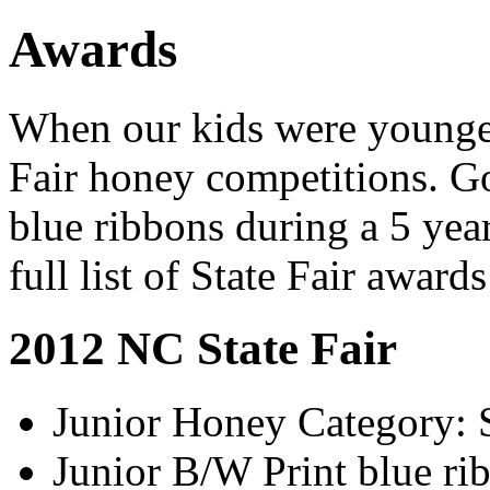
Awards
When our kids were younger
Fair honey competitions. G
blue ribbons during a 5 ye
full list of State Fair award
2012 NC State Fair
Junior Honey Category: 
Junior B/W Print blue ri