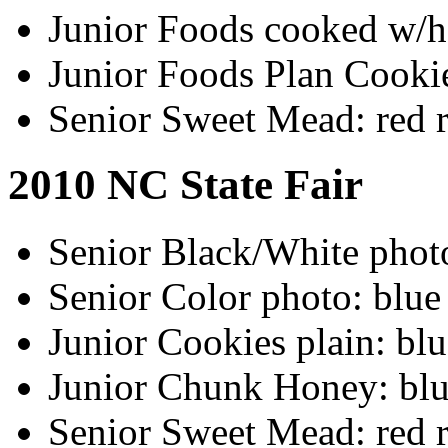
Junior Foods cooked w/h
Junior Foods Plan Cookie
Senior Sweet Mead: red 
2010 NC State Fair
Senior Black/White photo
Senior Color photo: blue
Junior Cookies plain: bl
Junior Chunk Honey: blu
Senior Sweet Mead: red 