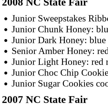
2008 NC State Fair
Junior Sweepstakes Ribb
Junior Chunk Honey: blu
Junior Dark Honey: blue
Senior Amber Honey: red
Junior Light Honey: red 
Junior Choc Chip Cookie
Junior Sugar Cookies co
2007 NC State Fair