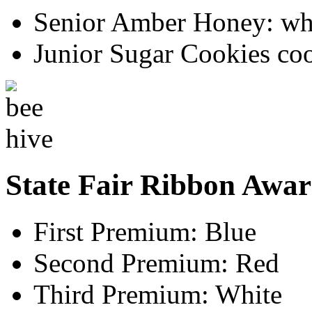
Senior Amber Honey: whi
Junior Sugar Cookies co
State Fair Ribbon Awar
First Premium: Blue
Second Premium: Red
Third Premium: White