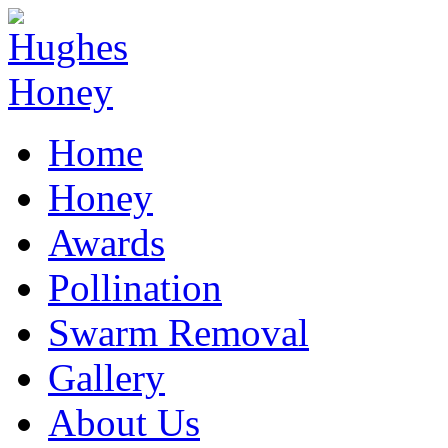
Home
Honey
Awards
Pollination
Swarm Removal
Gallery
About Us