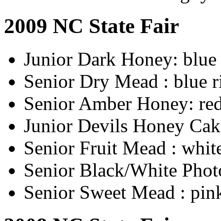
2009 NC State Fair
Junior Dark Honey: blue
Senior Dry Mead : blue 
Senior Amber Honey: red
Junior Devils Honey Cak
Senior Fruit Mead : whit
Senior Black/White Phot
Senior Sweet Mead : pin